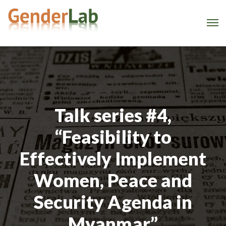
Talk series #4,
“Feasibility to
Effectively Implement
Women, Peace and
Security Agenda in
Myanmar”