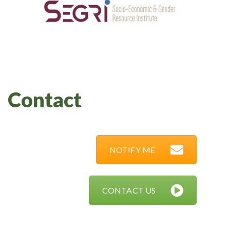
Contact
NOTIFY ME
CONTACT US