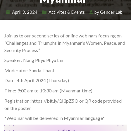
April 3, 2024
Activites & Events
by
Gender Lab
Join us to our second series of online webinars focusing on
“Challenges and Triumphs in Myanmar’s Women, Peace, and
Security Process”.
Speaker: Nang Phyu Phyu Lin
Moderator: Sanda Thant
Date: 4th April 2024 (Thursday)
Time: 9:00 am to 10:30 am (Myanmar time)
Registration: https://bit.ly/3J3pZ5O or QR code provided
on the poster
*Webinar will be delivered in Myanmar language*