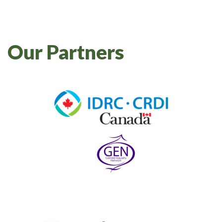
Our Partners