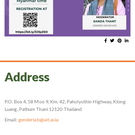
Address
P.O. Box 4, 58 Moo 9, Km. 42, Paholyothin Highway, Klong
Luang, Pathum Thani 12120 Thailand
Email:
genderlab@ait.asia