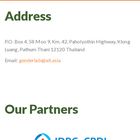
Address
P.O. Box 4, 58 Moo 9, Km. 42, Paholyothin Highway, Klong
Luang, Pathum Thani 12120 Thailand
Email:
genderlab@ait.asia
Our Partners