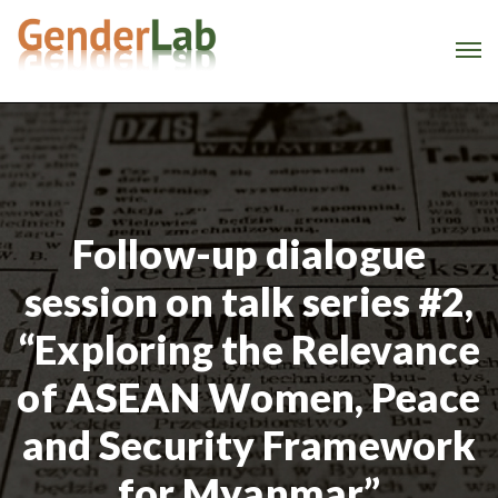
Follow-up dialogue
session on talk series #2,
“Exploring the Relevance
of ASEAN Women, Peace
and Security Framework
for Myanmar”