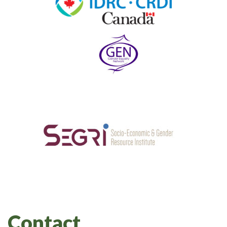
Contact