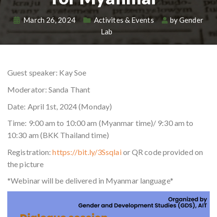
March 26, 2024
Activites & Events
by
Gender
Lab
Guest speaker: Kay Soe
Moderator: Sanda Thant
Date: April 1st, 2024 (Monday)
Time: 9:00 am to 10:00 am (Myanmar time)/ 9:30 am to
10:30 am (BKK Thailand time)
Registration:
https://bit.ly/3Ssqlai
or QR code provided on
the picture
*Webinar will be delivered in Myanmar language*