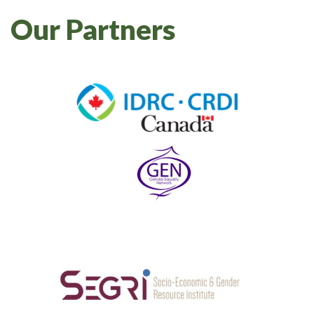
Our Partners