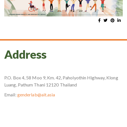
Address
P.O. Box 4, 58 Moo 9, Km. 42, Paholyothin Highway, Klong
Luang, Pathum Thani 12120 Thailand
Email:
genderlab@ait.asia