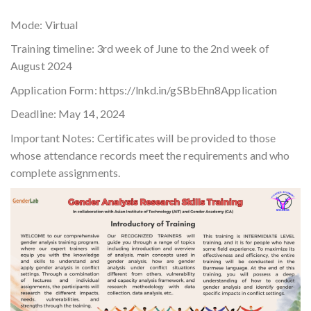
Mode: Virtual
Training timeline: 3rd week of June to the 2nd week of
August 2024
Application Form: https://lnkd.in/gSBbEhn8Application
Deadline: May 14, 2024
Important Notes: Certificates will be provided to those
whose attendance records meet the requirements and who
complete assignments.