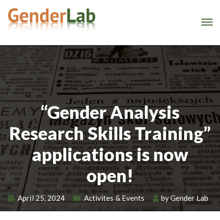
“Gender Analysis
Research Skills Training”
applications is now
open!
April 25, 2024
Activites & Events
by
Gender Lab