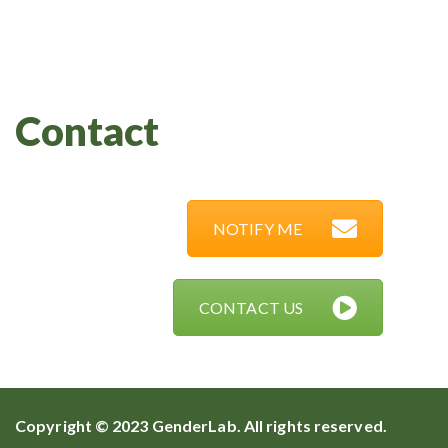
Contact
NOTIFY ME
CONTACT US
Copyright © 2023 GenderLab. All rights reserved.